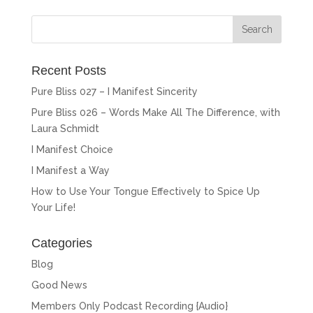
Recent Posts
Pure Bliss 027 – I Manifest Sincerity
Pure Bliss 026 – Words Make All The Difference, with
Laura Schmidt
I Manifest Choice
I Manifest a Way
How to Use Your Tongue Effectively to Spice Up
Your Life!
Categories
Blog
Good News
Members Only Podcast Recording {Audio}