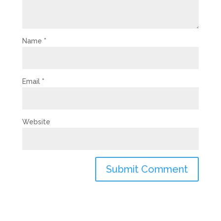
Name
*
Email
*
Website