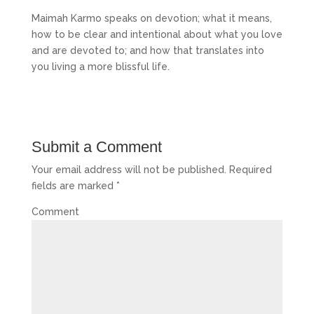
Maimah Karmo speaks on devotion; what it means,
how to be clear and intentional about what you love
and are devoted to; and how that translates into
you living a more blissful life.
Submit a Comment
Your email address will not be published.
Required
fields are marked
*
Comment