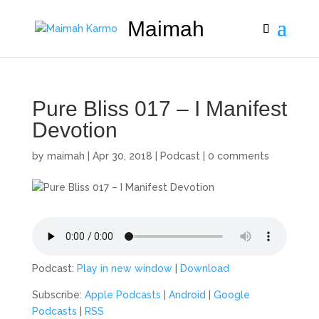
Maimah
Pure Bliss 017 – I Manifest
Devotion
by
maimah
|
Apr 30, 2018
|
Podcast
|
0 comments
Podcast:
Play in new window
|
Download
Subscribe:
Apple Podcasts
|
Android
|
Google
Podcasts
|
RSS