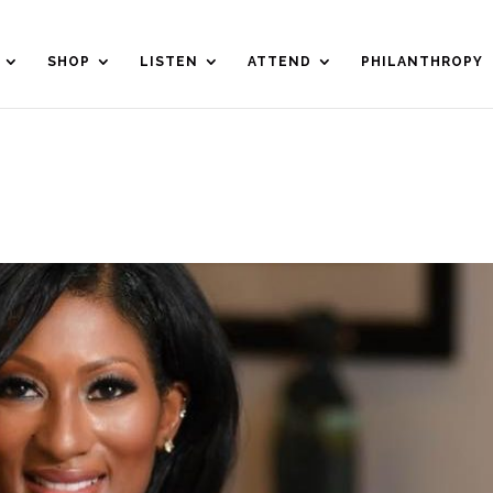
SHOP
LISTEN
ATTEND
PHILANTHROPY