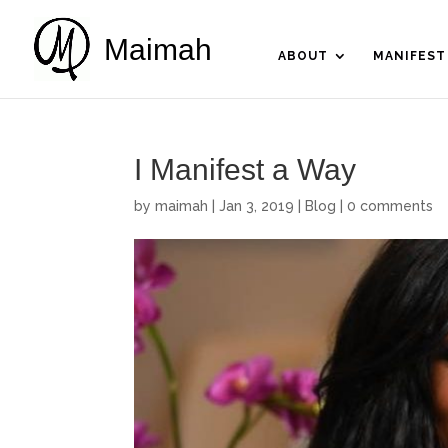
Maimah
ABOUT
MANIFEST
I Manifest a Way
by
maimah
|
Jan 3, 2019
|
Blog
|
0 comments