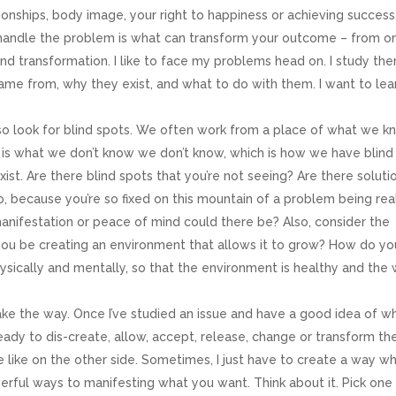
onships, body image, your right to happiness or achieving success
handle the problem is what can transform your outcome – from o
and transformation. I like to face my problems head on. I study the
me from, why they exist, and what to do with them. I want to lea
ame
so look for blind spots. We often work from a place of what we k
is what we don’t know we don’t know, which is how we have blind
st. Are there blind spots that you’re not seeing? Are there soluti
to, because you’re so fixed on this mountain of a problem being rea
ame
anifestation or peace of mind could there be? Also, consider the
ou be creating an environment that allows it to grow? How do yo
physically and mentally, so that the environment is healthy and the
g this form, you are consenting to receive marketing emails from: Maimah Karmo Enterprises
a Drive, Reston, VA, 20190, US, http://www.maimahkarmo.com. You can revoke your consen
ke the way. Once I’ve studied an issue and have a good idea of w
y time by using the SafeUnsubscribe® link, found at the bottom of every email.
Emails are ser
ntact.
eady to dis-create, allow, accept, release, change or transform th
be like on the other side. Sometimes, I just have to create a way w
werful ways to manifesting what you want. Think about it. Pick one
Sign Up!