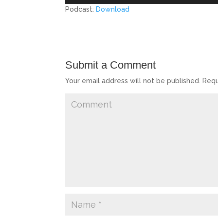
Player
Podcast:
Download
Submit a Comment
Your email address will not be published.
Requ