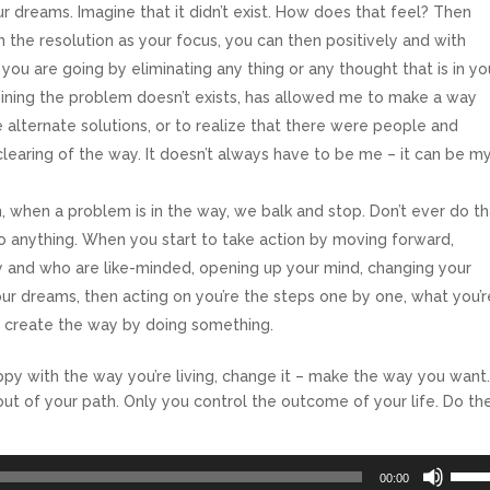
 dreams. Imagine that it didn’t exist. How does that feel? Then
With the resolution as your focus, you can then positively and with
ou are going by eliminating any thing or any thought that is in yo
gining the problem doesn’t exists, has allowed me to make a way
alternate solutions, or to realize that there were people and
clearing of the way. It doesn’t always have to be me – it can be m
, when a problem is in the way, we balk and stop. Don’t ever do th
do anything. When you start to take action by moving forward,
 and who are like-minded, opening up your mind, changing your
ur dreams, then acting on you’re the steps one by one, what you’r
o create the way by doing something.
happy with the way you’re living, change it – make the way you want
 out of your path. Only you control the outcome of your life. Do th
Use
00:00