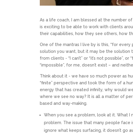
As a life coach, I am blessed at the number of
is exciting to be able to work with clients aro
their capabilities, how they see others, how t
One of the mantras I live by is this, “for ever
solution you want, but it may be the solution 
from clients - “I can’t” or “it’s not possible”, 
“impossible”, for me, doesn’t exist – and neithe
Think about it - we have so much power as h
“finite” perspective and took the form of a hu
energy that has created infinity, why would 
where we see no way? It is all a matter of per
based and way-making.
Mond
When you see a problem, look at it. What I 
problem. The issue that many people face i
Start cur
ignore what keeps surfacing, it doesn’t go awa