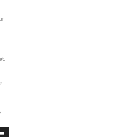
ur
y
at.
e
.
e