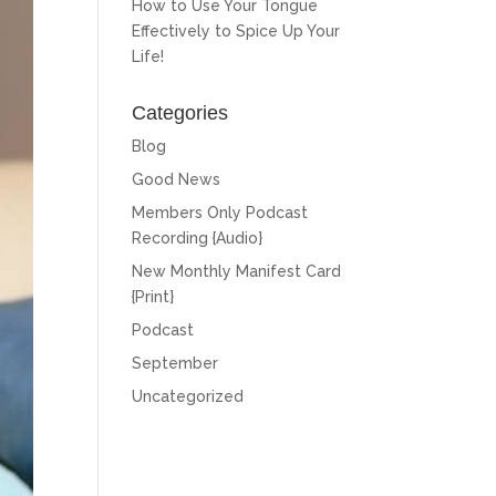
How to Use Your Tongue
Effectively to Spice Up Your
Life!
Categories
Blog
Good News
Members Only Podcast
Recording {Audio}
New Monthly Manifest Card
{Print}
Podcast
September
Uncategorized