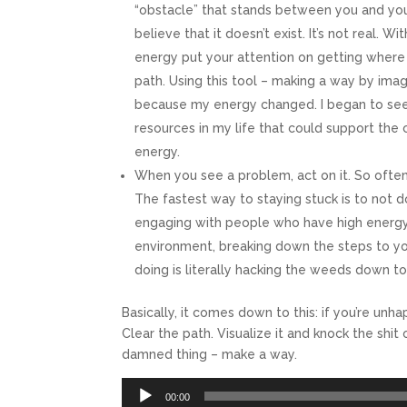
“obstacle” that stands between you and your
believe that it doesn’t exist. It’s not real. 
energy put your attention on getting where y
path. Using this tool – making a way by ima
because my energy changed. I began to see 
resources in my life that could support the 
energy.
When you see a problem, act on it. So often
The fastest way to staying stuck is to not 
engaging with people who have high energy
environment, breaking down the steps to yo
doing is literally hacking the weeds down t
Basically, it comes down to this: if you’re un
Clear the path. Visualize it and knock the shit
damned thing – make a way.
Audio
00:00