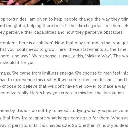
 opportunities I am given to help people change the way they think
und the globe, helping them to shift their limiting ideas of themsel
hey perceive their capabilities and how they perceive obstacles.
y problem, there is a solution”. Now, that may not mean that you ge
that your soul needs to grow. I hear these statements all the time
or “there is no way”. My response is usually this, “Make a Way”. The w
r should it for you.
umans. We came from limitless energy. We choose to manifest int
man to experience this reality. If we come from limitlessness and 
we choose to believe that we don’t have the power to make a way
spective really. Here’s how you create a mindset that is solution-
ay Morning Prayer
mean by this is – do not try to avoid studying what you perceive a
s that they try to ignore what keeps coming up for them. When y
ating a life you love, and manifest your soul’s purpose.
y, it persists, until it is unavoidable. So whether it’s how you dea