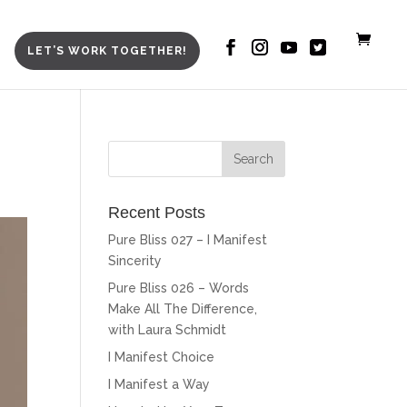
LET’S WORK TOGETHER!
Recent Posts
Pure Bliss 027 – I Manifest
Sincerity
Pure Bliss 026 – Words
Make All The Difference,
with Laura Schmidt
I Manifest Choice
I Manifest a Way