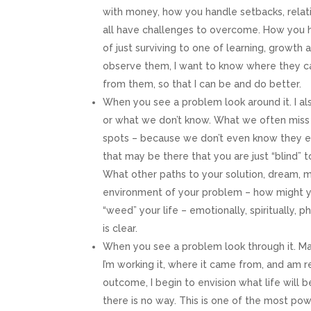
with money, how you handle setbacks, relati
Email
all have challenges to overcome. How you 
of just surviving to one of learning, growth 
observe them, I want to know where they ca
from them, so that I can be and do better.
First N
When you see a problem look around it. I al
or what we don’t know. What we often miss 
spots – because we don’t even know they exi
that may be there that you are just “blind” 
Last N
What other paths to your solution, dream, m
environment of your problem – how might y
“weed” your life – emotionally, spiritually, 
is clear.
By submittin
Plaza Americ
When you see a problem look through it. Ma
emails at an
Constant Co
I’m working it, where it came from, and am r
outcome, I begin to envision what life will 
there is no way. This is one of the most po