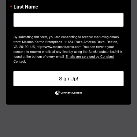
#MANIFEST
Last Name
Manifest Your
Soul Purpose Today
By submitting this form, you are consenting to receive marketing emails
from: Maimah Karmo Enterprises, 11654 Plaza America Drive, Reston,
VA, 20190, US, http://www.maimahkarmo.com. You can revoke your
consent to receive emails at any time by using the SafeUnsubscribe® link,
found at the bottom of every email.
Emails are serviced by Constant
Contact.
Sign Up!