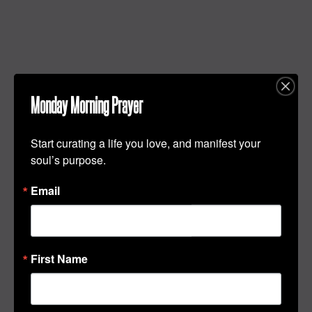
Monday Morning Prayer
Start curating a life you love, and manifest your 
soul’s purpose.
Email
First Name