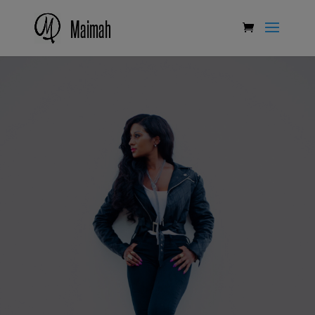
Maimah