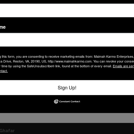
ame
g this form, you are consenting to receive marketing emails from: Maimah Karmo Enterprises
a Drive, Reston, VA, 20190, US, http://www.maimahkarmo.com. You can revoke your consen
y time by using the SafeUnsubscribe® link, found at the bottom of every email.
Emails are ser
ntact.
Sign Up!
Ghafar