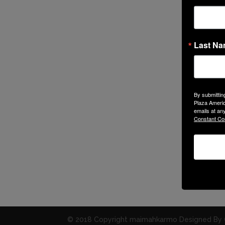
Last N
By submittin
Plaza Americ
emails at an
Constant Co
© 2018 Copyright maimahkarmo Designed By