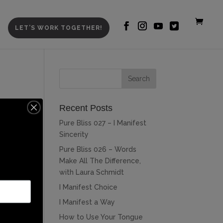
LET’S WORK TOGETHER!
Recent Posts
Pure Bliss 027 – I Manifest
Sincerity
Pure Bliss 026 – Words
Make All The Difference,
with Laura Schmidt
I Manifest Choice
I Manifest a Way
How to Use Your Tongue