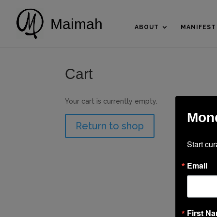
Maimah
ABOUT
MANIFEST
Cart
Your cart is currently empty.
Mond
Return to shop
Start cur
Email
First N