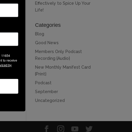
Effectively to Spice Up Your
Life!
Categories
Blog
Good News
Members Only Podcast
, 11654
Recording {Audio}
t to receive
viced by
New Monthly Manifest Card
{Print}
Podcast
September
Uncategorized