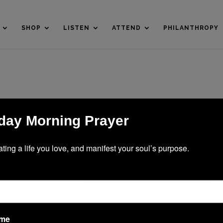
SHOP
LISTEN
ATTEND
PHILANTHROPY
ay Morning Prayer
ating a life you love, and manifest your soul’s purpose.
ame