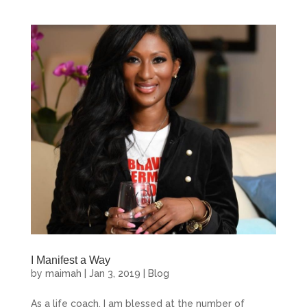
First Name
Last Name
By submitting this form, you are consenting to receive marketing emails
from: Maimah Karmo Enterprises, 11654 Plaza America Drive, Reston,
VA, 20190, US, http://www.maimahkarmo.com. You can revoke your
consent to receive emails at any time by using the SafeUnsubscribe® link,
found at the bottom of every email.
Emails are serviced by Constant
Contact.
I Manifest a Way
by
maimah
|
Jan 3, 2019
|
Blog
Sign Up!
As a life coach, I am blessed at the number of