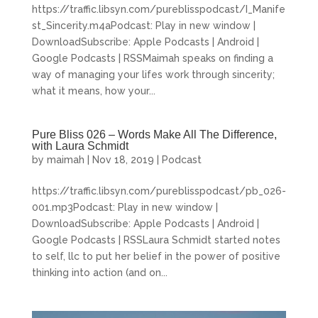
https://traffic.libsyn.com/pureblisspodcast/I_Manife
st_Sincerity.m4aPodcast: Play in new window |
DownloadSubscribe: Apple Podcasts | Android |
Google Podcasts | RSSMaimah speaks on finding a
way of managing your lifes work through sincerity;
what it means, how your...
Pure Bliss 026 – Words Make All The Difference,
with Laura Schmidt
by
maimah
|
Nov 18, 2019
|
Podcast
https://traffic.libsyn.com/pureblisspodcast/pb_026-
001.mp3Podcast: Play in new window |
DownloadSubscribe: Apple Podcasts | Android |
Google Podcasts | RSSLaura Schmidt started notes
to self, llc to put her belief in the power of positive
thinking into action (and on...