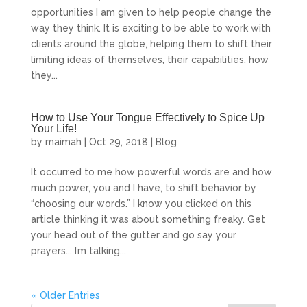
opportunities I am given to help people change the
way they think. It is exciting to be able to work with
clients around the globe, helping them to shift their
limiting ideas of themselves, their capabilities, how
they...
How to Use Your Tongue Effectively to Spice Up
Your Life!
by
maimah
|
Oct 29, 2018
|
Blog
It occurred to me how powerful words are and how
much power, you and I have, to shift behavior by
“choosing our words.” I know you clicked on this
article thinking it was about something freaky. Get
your head out of the gutter and go say your
prayers... I’m talking...
« Older Entries