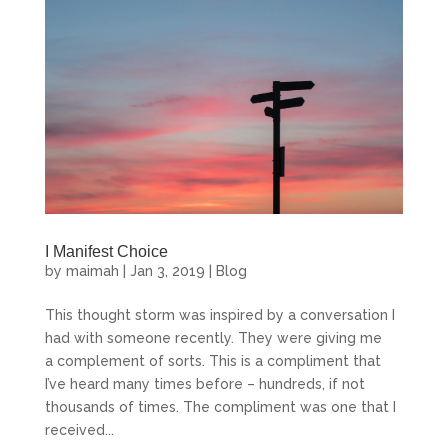
I Manifest Choice
by
maimah
|
Jan 3, 2019
|
Blog
Monday Morning Prayer
This thought storm was inspired by a conversation I
had with someone recently. They were giving me
a complement of sorts. This is a compliment that
Start curating a life you love, and manifest your 
I’ve heard many times before – hundreds, if not
soul’s purpose.
thousands of times. The compliment was one that I
received...
Email