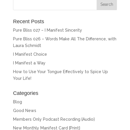
Recent Posts
Pure Bliss 027 – I Manifest Sincerity
Pure Bliss 026 – Words Make All The Difference, with
Laura Schmidt
I Manifest Choice
I Manifest a Way
How to Use Your Tongue Effectively to Spice Up
Your Life!
Categories
Blog
Good News
Members Only Podcast Recording {Audio}
New Monthly Manifest Card {Print}