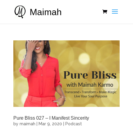
Maimah
Pure Bliss 027 – I Manifest Sincerity
by
maimah
|
Mar 9, 2020
|
Podcast