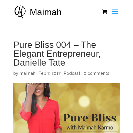
Maimah
Pure Bliss 004 – The
Elegant Entrepreneur,
Danielle Tate
by
maimah
|
Feb 7, 2017
|
Podcast
|
0 comments