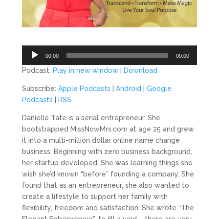
Audio
00:00
00:00
Player
Podcast:
Play in new window
|
Download
Subscribe:
Apple Podcasts
|
Android
|
Google
Podcasts
|
RSS
Danielle Tate is a serial entrepreneur. She
bootstrapped MissNowMrs.com at age 25 and grew
it into a multi-million dollar online name change
business. Beginning with zero business background,
her startup developed. She was learning things she
wish she’d known “before” founding a company. She
found that as an entrepreneur, she also wanted to
create a lifestyle to support her family with
flexibility, freedom and satisfaction. She wrote “The
Elegant Entrepreneur”, to fill a void – there are very