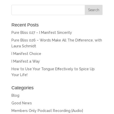
Recent Posts
Pure Bliss 027 – I Manifest Sincerity
Pure Bliss 026 – Words Make All The Difference, with
Laura Schmidt
I Manifest Choice
I Manifest a Way
How to Use Your Tongue Effectively to Spice Up
Your Life!
Categories
Blog
Good News
Members Only Podcast Recording {Audio}