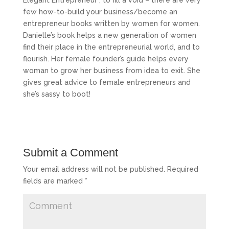
few how-to-build your business/become an
entrepreneur books written by women for women.
Danielle’s book helps a new generation of women
find their place in the entrepreneurial world, and to
flourish. Her female founder’s guide helps every
woman to grow her business from idea to exit. She
gives great advice to female entrepreneurs and
she’s sassy to boot!
Submit a Comment
Your email address will not be published.
Required
fields are marked
*